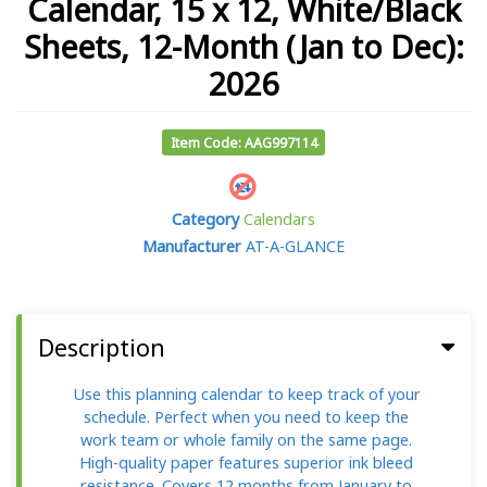
Calendar, 15 x 12, White/Black
Sheets, 12-Month (Jan to Dec):
2026
Item Code: AAG997114
Category
Calendars
Manufacturer
AT-A-GLANCE
Description
Use this planning calendar to keep track of your
schedule. Perfect when you need to keep the
work team or whole family on the same page.
High-quality paper features superior ink bleed
resistance. Covers 12 months from January to