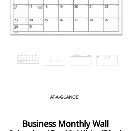
Business Monthly Wall