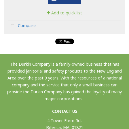
Add to quick list
Compare
The Durkin Company is a family-owned business that has
provided janitorial and safety products to the New England
Area over the past 9 years. With the resources of a national
company and the service that only a small business can
provide the Durkin Company has gained the loyalty of many
major corporations.
CONTACT US
4 Tower Farm Rd,
Billerica, MA, 01821