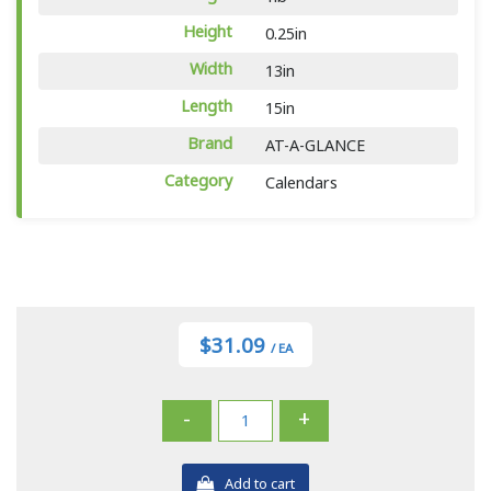
Height
0.25in
Width
13in
Length
15in
Brand
AT-A-GLANCE
Category
Calendars
$31.09
/ EA
-
+
Add to cart