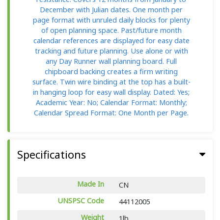
December with Julian dates. One month per
page format with unruled daily blocks for plenty
of open planning space. Past/future month
calendar references are displayed for easy date
tracking and future planning. Use alone or with
any Day Runner wall planning board. Full
chipboard backing creates a firm writing
surface. Twin wire binding at the top has a built-
in hanging loop for easy wall display. Dated: Yes;
Academic Year: No; Calendar Format: Monthly;
Calendar Spread Format: One Month per Page.
Specifications
Made In
CN
UNSPSC Code
44112005
Weight
1lb