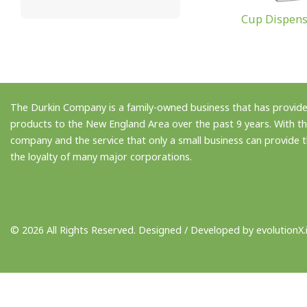
Cup Dispens
The Durkin Company is a family-owned business that has provided
products to the New England Area over the past 9 years. With th
company and the service that only a small business can provide
the loyalty of many major corporations.
© 2026 All Rights Reserved. Designed / Developed by
evolutionX.