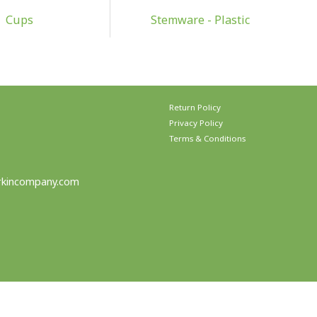
Cups
Stemware - Plastic
Return Policy
Privacy Policy
Terms & Conditions
rkincompany.com