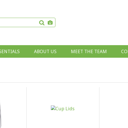
SENTIALS
ABOUT US
MEET THE TEAM
CO