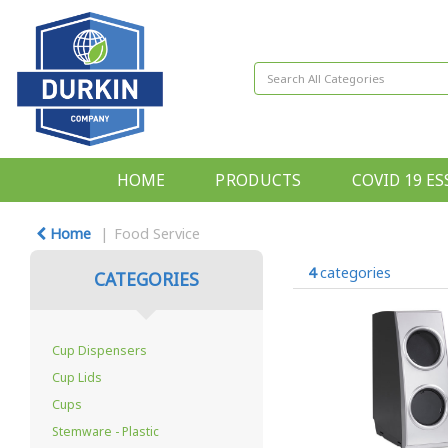
HOME
PRODUCTS
COVID 19 ES
Home
Food Service
4
categories
CATEGORIES
Cup Dispensers
Cup Lids
Cups
Stemware - Plastic