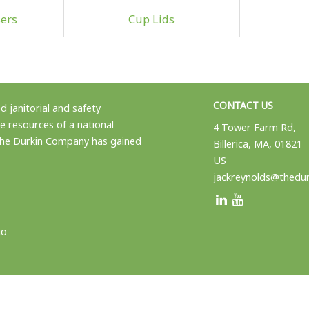
ers
Cup Lids
CONTACT US
 janitorial and safety
e resources of a national
4 Tower Farm Rd,
 the Durkin Company has gained
Billerica, MA, 01821
US
jackreynolds@thedu
io