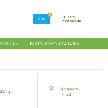
0
Hi There!
$0.00
Your Account
NTACT US
PARTNER MANUFACTURES