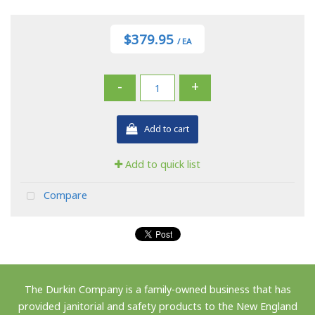
$379.95
/ EA
-
+
Add to cart
Add to quick list
Compare
The Durkin Company is a family-owned business that has
provided janitorial and safety products to the New England