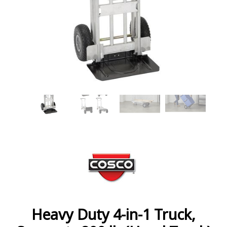
Heavy Duty 4-in-1 Truck,