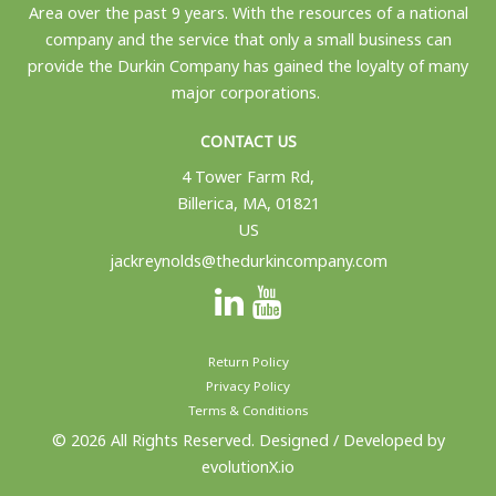
Area over the past 9 years. With the resources of a national
company and the service that only a small business can
provide the Durkin Company has gained the loyalty of many
major corporations.
CONTACT US
4 Tower Farm Rd,
Billerica, MA, 01821
US
jackreynolds@thedurkincompany.com
Return Policy
Privacy Policy
Terms & Conditions
© 2026 All Rights Reserved. Designed / Developed by
evolutionX.io