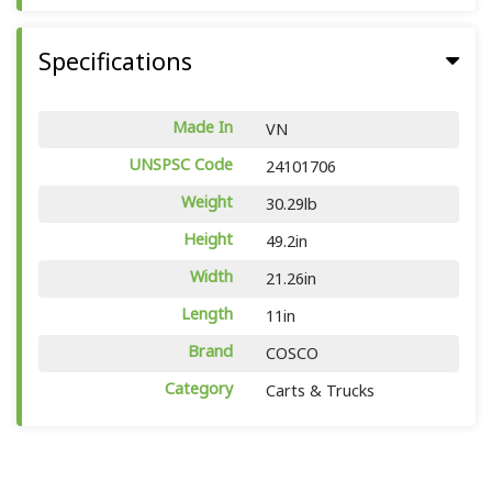
Specifications
Made In
VN
UNSPSC Code
24101706
Weight
30.29lb
Height
49.2in
Width
21.26in
Length
11in
Brand
COSCO
Category
Carts & Trucks