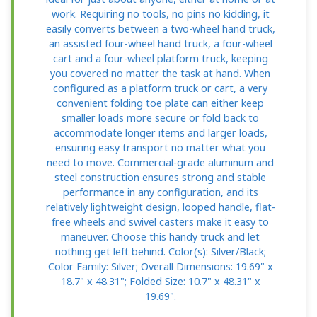
work. Requiring no tools, no pins no kidding, it
easily converts between a two-wheel hand truck,
an assisted four-wheel hand truck, a four-wheel
cart and a four-wheel platform truck, keeping
you covered no matter the task at hand. When
configured as a platform truck or cart, a very
convenient folding toe plate can either keep
smaller loads more secure or fold back to
accommodate longer items and larger loads,
ensuring easy transport no matter what you
need to move. Commercial-grade aluminum and
steel construction ensures strong and stable
performance in any configuration, and its
relatively lightweight design, looped handle, flat-
free wheels and swivel casters make it easy to
maneuver. Choose this handy truck and let
nothing get left behind. Color(s): Silver/Black;
Color Family: Silver; Overall Dimensions: 19.69" x
18.7" x 48.31"; Folded Size: 10.7" x 48.31" x
19.69".