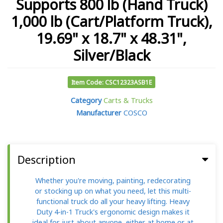
Supports 800 lb (Hand Truck)
1,000 lb (Cart/Platform Truck),
19.69" x 18.7" x 48.31",
Silver/Black
Item Code: CSC12323ASB1E
Category
Carts & Trucks
Manufacturer
COSCO
Description
Whether you're moving, painting, redecorating
or stocking up on what you need, let this multi-
functional truck do all your heavy lifting. Heavy
Duty 4-in-1 Truck's ergonomic design makes it
ideal for just about anyone, either at home or at