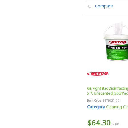
Compare
GE Fight Bac Disinfectin
x 7, Unscented, 500/Pac
Item Code
: BET392F100
Category
Cleaning Clo
$64.30
/ PK