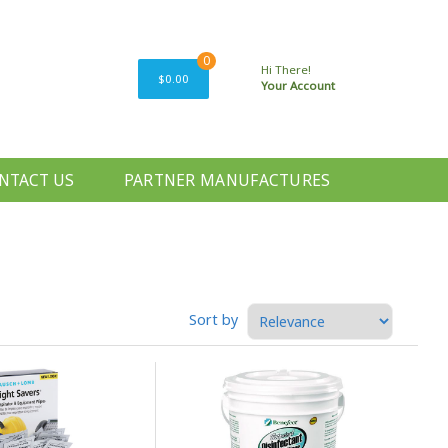
0
Hi There!
$0.00
Your Account
NTACT US
PARTNER MANUFACTURES
Sort by