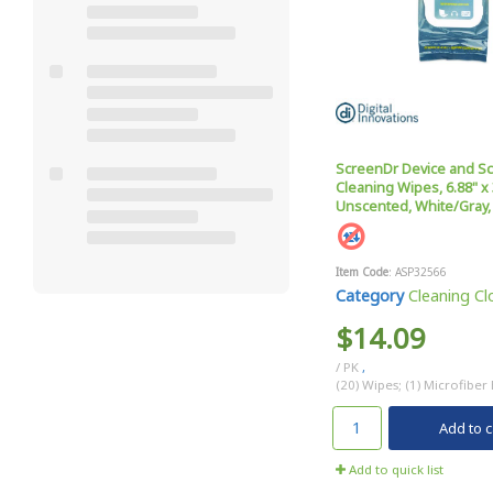
ScreenDr Device and S
Cleaning Wipes, 6.88" x 
Unscented, White/Gray,
Item Code
: ASP32566
Category
Cleaning Clo
$14.09
/ PK
,
(20) Wipes; (1) Microfiber
Add to c
Add to quick list