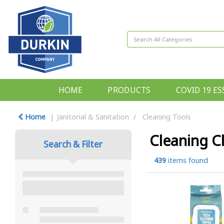
HOME
PRODUCTS
COVID 19 ES
Home
Janitorial & Sanitation
Cleaning Tools
Cleaning C
Search & Filter
439
items found