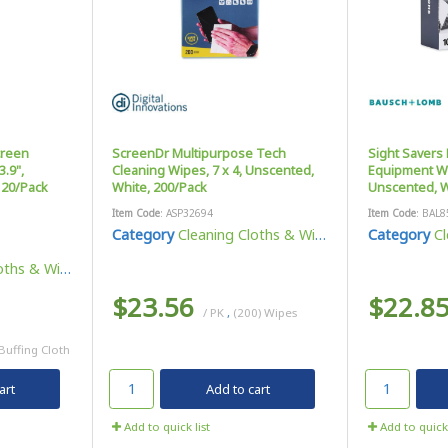
creen
ScreenDr Multipurpose Tech
Sight Savers 
3.9",
Cleaning Wipes, 7 x 4, Unscented,
Equipment Wip
 20/Pack
White, 200/Pack
Unscented, W
Item Code
: ASP32694
Item Code
: BAL8
Category
Cleaning Cloths & Wipes
Category
Cl
ths & Wipes
$23.56
$22.8
/ PK
,
(200) Wipes
 Buffing Cloth
art
Add to cart
Add to quick list
Add to quick 