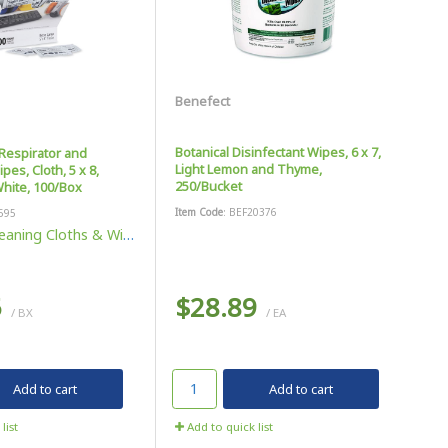
Benefect
Botanical Disinfectant Wipes, 6 x 7,
Respirator and
Light Lemon and Thyme,
es, Cloth, 5 x 8,
250/Bucket
hite, 100/Box
Item Code
: BEF20376
595
eaning Cloths & Wipes
5
$28.89
/ BX
/ EA
Add to cart
Add to cart
list
Add to quick list