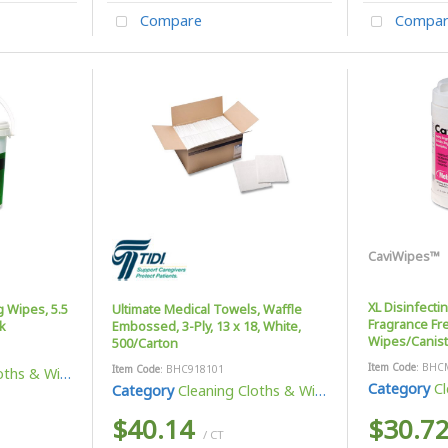
Compare
Compar
CaviWipes™
XL Disinfecti
g Wipes, 5.5
Ultimate Medical Towels, Waffle
Fragrance Fre
k
Embossed, 3-Ply, 13 x 18, White,
Wipes/Canist
500/Carton
Item Code
: BHC
Item Code
: BHC918101
ths & Wipes
Category
Cl
Category
Cleaning Cloths & Wipes
$40.14
$30.7
/ CT