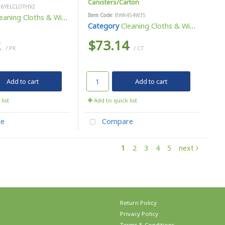
Canisters/Carton
16YELCLOTHV2
Item Code
: BWK454W35
eaning Cloths & Wipes
Category
Cleaning Cloths & Wipes
2
$73.14
/ PK
/ CT
Add to cart
Add to cart
list
Add to quick list
e
Compare
1
2
3
4
5
next
Return Policy
Privacy Policy
Terms & Conditions