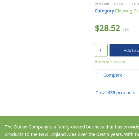
Item Code
: BWK16GRECLOTH
Category
Cleaning Clo
$28.52
/ PK
Add to c
Add to quick list
Compare
Total
439
products
The Durkin Company is a family-owned business that has provided
products to the New England Area over the past 9 years. With th