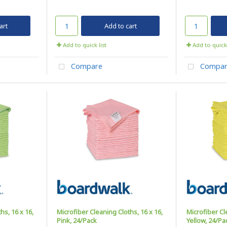
art
Add to cart
Add to quick list
Add to quick 
Compare
Compar
hs, 16 x 16,
Microfiber Cleaning Cloths, 16 x 16,
Microfiber Cl
Pink, 24/Pack
Yellow, 24/Pa