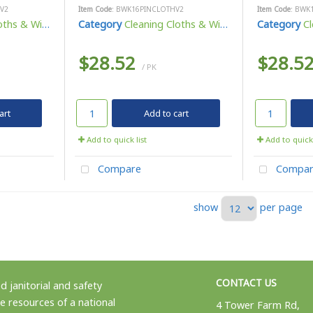
V2
Item Code
: BWK16PINCLOTHV2
Item Code
: BWK
ths & Wipes
Category
Cleaning Cloths & Wipes
Category
Cl
$28.52
$28.5
/ PK
art
Add to cart
Add to quick list
Add to quick 
Compare
Compar
show
per page
CONTACT US
 janitorial and safety
e resources of a national
4 Tower Farm Rd,