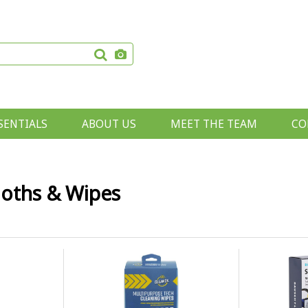
SENTIALS
ABOUT US
MEET THE TEAM
CO
loths & Wipes