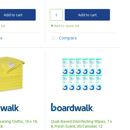
Add to cart
Add to cart
list
Add to quick list
e
Compare
eaning Cloths, 16 x 16,
Quat-Based Disinfecting Wipes, 7 x
ck
8, Fresh Scent, 35/Canister, 12