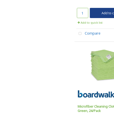
Add to c
Add to quick list
Compare
Microfiber Cleaning Clot
Green, 24/Pack