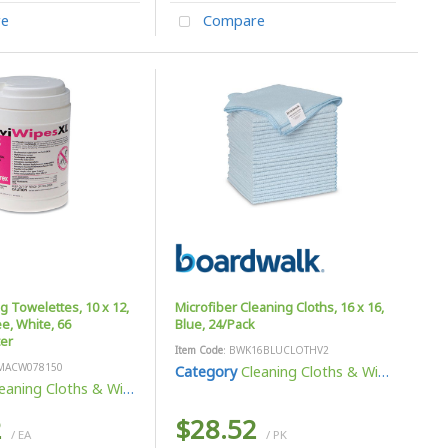
e
Compare
ng Towelettes, 10 x 12,
Microfiber Cleaning Cloths, 16 x 16,
e, White, 66
Blue, 24/Pack
er
Item Code
: BWK16BLUCLOTHV2
MACW078150
Category
Cleaning Cloths & Wipes
eaning Cloths & Wipes
2
$28.52
/ EA
/ PK